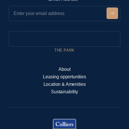
e
w
Submit
s
If you are human, leave this field blank.
l
e
t
t
THE PARK
e
r
About
Leasing opportunities
Location & Amenities
Sustainability