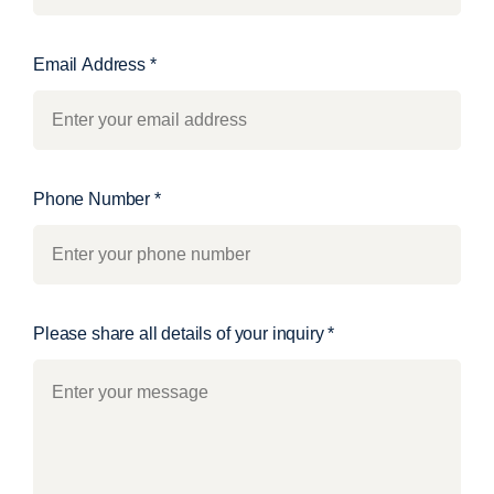
Email Address
*
Phone Number
*
Please share all details of your inquiry
*