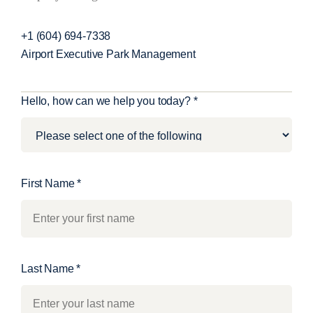
+1 (604) 694-7338
Airport Executive Park Management
C
Hello, how can we help you today?
*
o
n
t
a
First Name
*
c
t
U
s
Last Name
*