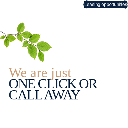
Skip
Leasing opportunities
Menu
to
content
We are just
ONE CLICK OR
CALL AWAY