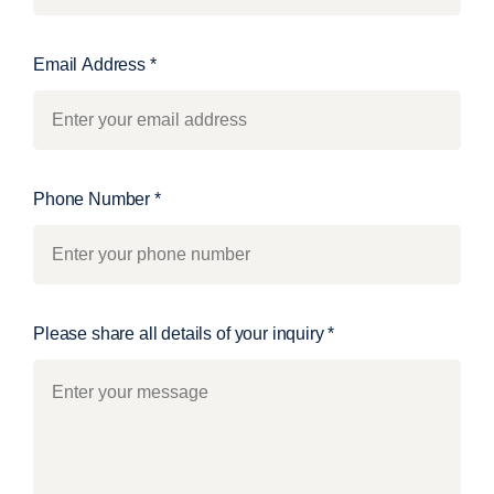
Email Address
*
Phone Number
*
Please share all details of your inquiry
*