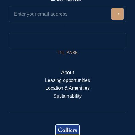
e
w
Submit
s
If you are human, leave this field blank.
l
e
t
t
THE PARK
e
r
About
Leasing opportunities
Location & Amenities
Sustainability