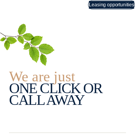
Skip
Leasing opportunities
Menu
to
content
We are just
ONE CLICK OR
CALL AWAY