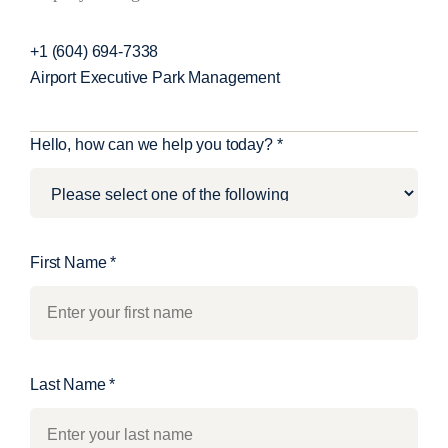
+1 (604) 694-7338
Airport Executive Park Management
C
Hello, how can we help you today?
*
o
n
t
a
First Name
*
c
t
U
s
Last Name
*