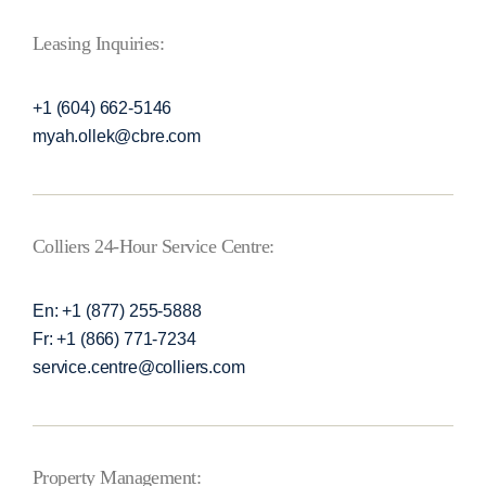
Leasing Inquiries:
+1 (604) 662-5146
myah.ollek@cbre.com
Colliers 24-Hour Service Centre:
En: +1 (877) 255-5888
Fr: +1 (866) 771-7234
service.centre@colliers.com
Property Management: