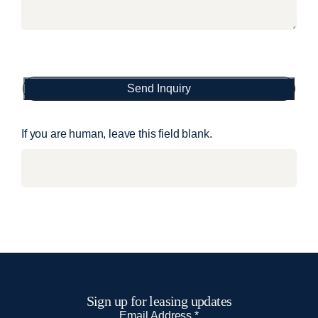
Send Inquiry
If you are human, leave this field blank.
Sign up for leasing updates
N
Email Address
*